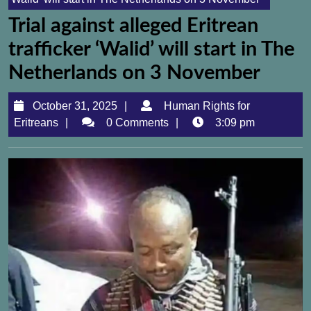
Trial against alleged Eritrean
trafficker ‘Walid’ will start in The
Netherlands on 3 November
October
October 31, 2025
Human Rights for
Human
31,
Eritreans
0 Comments
3:09 pm
Rights
2025
for
Eritreans