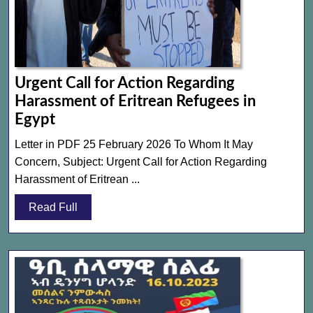
Urgent Call for Action Regarding
Harassment of Eritrean Refugees in
Urgent
Egypt
Call
Letter in PDF 25 February 2026 To Whom It May
for
Concern, Subject: Urgent Call for Action Regarding
Action
Harassment of Eritrean ...
Regarding
Read
Read Full
Harassment
Full
of
Eritrean
Refugees
in
Egypt