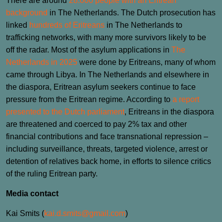
There are around
28.000 people with an Eritrean
background
in The Netherlands. The Dutch prosecution has
linked
hundreds of Eritreans
in The Netherlands to
trafficking networks, with many more survivors likely to be
off the radar. Most of the asylum applications in
The
Netherlands in 2025
were done by Eritreans, many of whom
came through Libya. In The Netherlands and elsewhere in
the diaspora, Eritrean asylum seekers continue to face
pressure from the Eritrean regime. According to
a report
presented to the Dutch parliament
, Eritreans in the diaspora
are threatened and coerced to pay 2% tax and other
financial contributions and face transnational repression –
including surveillance, threats, targeted violence, arrest or
detention of relatives back home, in efforts to silence critics
of the ruling Eritrean party.
Media contact
Kai Smits (
kai.d.smits@gmail.com
)