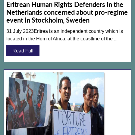
Eritrean Human Rights Defenders in the
Netherlands concerned about pro-regime
Eritrean
event in Stockholm, Sweden
Human
31 July 2023Eritrea is an independent country which is
Rights
located in the Horn of Africa, at the coastline of the ...
Defenders
Read
Read Full
in
Full
the
Netherlands
concerned
about
pro-
regime
event
in
Stockholm,
Sweden