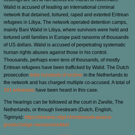
Walid is accused of leading an international criminal
network that detained, tortured, raped and extorted Eritrean
refugees in Libya. The network operated detention camps,
mainly Bani Walid in Libya, where survivors were held and
tortured until families in Europe paid ransoms of thousands
of US dollars. Walid is accused of perpetrating systematic
human rights abuses against those in his control.
Thousands, perhaps even tens of thousands, of mostly
Eritrean refugees have been trafficked by Walid. The Dutch
prosecution
links hundreds of victims
in the Netherlands to
the network and has charged multiple co‑accused. A total of
191 witnesses
have been heard in this case.
The hearings can be followed at the court in Zwolle, The
Netherlands, or through livestream (Dutch, English,
Tigrinya):
https://streams.nfgd.nl/onderzoek-pearce-
grootschalige-mensensmokkel