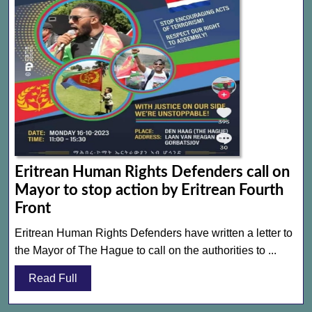
Eritrean Human Rights Defenders call on
Mayor to stop action by Eritrean Fourth
Eritrean
Front
Human
Eritrean Human Rights Defenders have written a letter to
Rights
the Mayor of The Hague to call on the authorities to ...
Defenders
Read
Read Full
call
Full
on