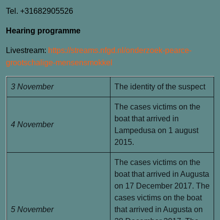
Tel. +31682905526
Hearing programme
Livestream:
https://streams.nfgd.nl/onderzoek-pearce-
grootschalige-mensensmokkel
3 November
The identity of the suspect
The cases victims on the
boat that arrived in
4 November
Lampedusa on 1 august
2015.
The cases victims on the
boat that arrived in Augusta
on 17 December 2017. The
cases victims on the boat
5 November
that arrived in Augusta on