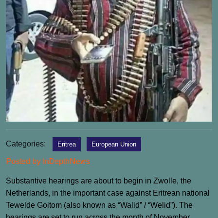
Categories:
Eritrea
European Union
Posted by InDepthNews
Substantive hearings are about to begin in Zwolle, the
Netherlands, in the important case against Eritrean national
Tewelde Goitom (also known as “Walid” / “Welid”). The
hearings are set to run across the month of November.