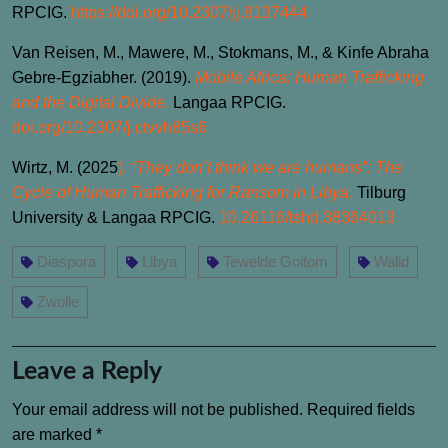
RPCIG.
https://doi.org/10.2307/jj.8137444
Van Reisen, M., Mawere, M., Stokmans, M., & Kinfe Abraha
Gebre-Egziabher. (2019).
Mobile Africa: Human Trafficking
and the Digital Divide
.
Langaa RPCIG.
doi.org/10.2307/j.ctvvh85s6
Wirtz, M. (2025
).
“They don’t think we are humans”: The
Cycle of Human Trafficking for Ransom in Libya
.
Tilburg
University & Langaa RPCIG.
10.26116/tshd.38364013
Diaspora
Libya
Tewelde Goitom
Walid
Zwolle
Leave a Reply
Your email address will not be published.
Required fields
are marked
*