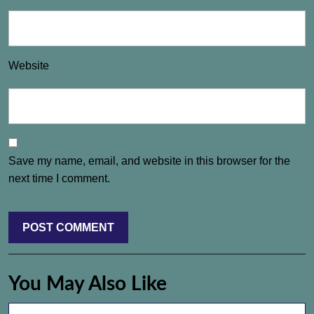
Website
Save my name, email, and website in this browser for the
next time I comment.
You May Also Like