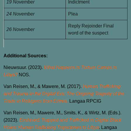
19 November
Indictment
24 November
Plea
Reply Rejoinder Final
26 November
word of the suspect
Additional Sources:
Nieuwsuur. (2023).
What Happens in Torture Camps in
Libya?
NOS.
Van Reisen, M., & Mawere, M. (2017).
Human Trafficking
and Trauma in the Digital Era: The Ongoing Tragedy of the
Trade in Refugees from Eritrea
.
Langaa RPCIG
Van Reisen, M., Mawere, M., Smits, K., & Wirtz, M. (Eds.).
(2023).
Enslaved: Trapped and Trafficked in Digital Black
Holes: Human Trafficking Trajectories to Libya
. Langaa