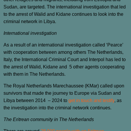
Sudan, are targeted. The international investigation that led
to the arrest of Walid and Kidane continues to look into the
criminal network in Libya.
International investigation
As a result of an international investigation called ‘Pearce’
with cooperation between among others The Netherlands,
Italy, the International Criminal Court and Interpol has led to
the arrest of Walid, Kidane and 5 other agents cooperating
with them in The Netherlands.
The Royal Netherlands Marechaussee (KMar) called upon
survivors that made the journey to Europe via Sudan and
Libya between 2014 – 2024 to
get in touch and testify
, as
the investigation into the criminal network continues.
The Eritrean community in The Netherlands