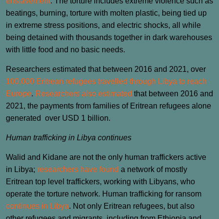
enslavement
. The torture includes extreme violence such as
beatings, burning, torture with molten plastic, being tied up
in extreme stress positions, and electric shocks, all while
being detained with thousands together in dark warehouses
with little food and no basic needs.
Researchers estimated that between 2016 and 2021, over
100,000 Eritrean refugees travelled through Libya to reach
Europe
.
Researchers also estimated
that between 2016 and
2021, the payments from families of Eritrean refugees alone
generated over USD 1 billion.
Human trafficking in Libya continues
Walid and Kidane are not the only human traffickers active
in Libya;
researchers have found
a network of mostly
Eritrean top level traffickers, working with Libyans, who
operate the torture network. Human trafficking for ransom
continues in Libya
. Not only Eritrean refugees, but also
other refugees and migrants, including from Ethiopia and