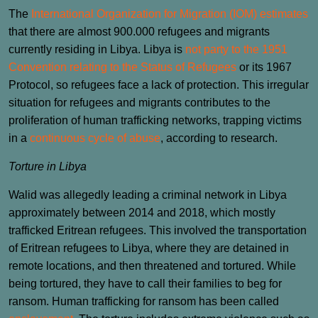
The
International Organization for Migration (IOM) estimates
that there are almost 900.000 refugees and migrants
currently residing in Libya. Libya is
not party to the 1951
Convention relating to the Status of Refugees
or its 1967
Protocol, so refugees face a lack of protection. This irregular
situation for refugees and migrants contributes to the
proliferation of human trafficking networks, trapping victims
in a
continuous cycle of abuse
, according to research.
Torture in Libya
Walid was allegedly leading a criminal network in Libya
approximately between 2014 and 2018, which mostly
trafficked Eritrean refugees. This involved the transportation
of Eritrean refugees to Libya, where they are detained in
remote locations, and then threatened and tortured. While
being tortured, they have to call their families to beg for
ransom. Human trafficking for ransom has been called