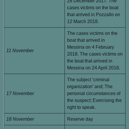
28 December 2017. The
cases victims on the boat
that arrived in Pozzallo on
12 March 2018.
The cases victims on the
boat that arrived in
Messina on 4 February
11 November
2018. The cases victims on
the boat that arrived in
Messina on 24 April 2018.
The subject ‘criminal
organization’ and; The
17 November
personal circumstances of
the suspect; Exercising the
right to speak.
18 November
Reserve day