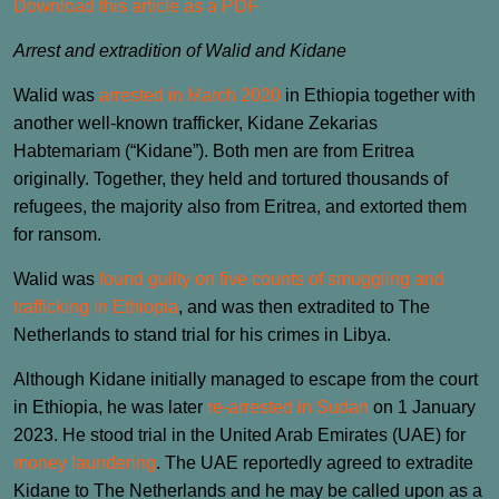
Download this article as a PDF
Arrest and extradition of Walid and Kidane
Walid was
arrested in March 2020
in Ethiopia together with
another well-known trafficker, Kidane Zekarias
Habtemariam (“Kidane”). Both men are from Eritrea
originally. Together, they held and tortured thousands of
refugees, the majority also from Eritrea, and extorted them
for ransom.
Walid was
found guilty on five counts of smuggling and
trafficking in Ethiopia
, and was then extradited to The
Netherlands to stand trial for his crimes in Libya.
Although Kidane initially managed to escape from the court
in Ethiopia, he was later
re-arrested in Sudan
on 1 January
2023. He stood trial in the United Arab Emirates (UAE) for
money laundering
. The UAE reportedly agreed to extradite
Kidane to The Netherlands and he may be called upon as a