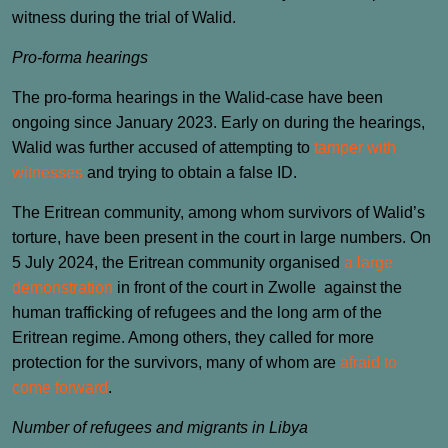
witness during the trial of Walid.
Pro-forma hearings
The pro-forma hearings in the Walid-case have been
ongoing since January 2023. Early on during the hearings,
Walid was further accused of attempting to
tamper with
witnesses
and trying to obtain a false ID.
The Eritrean community, among whom survivors of Walid’s
torture, have been present in the court in large numbers. On
5 July 2024, the Eritrean community organised
a large
demonstration
in front of the court in Zwolle against the
human trafficking of refugees and the long arm of the
Eritrean regime. Among others, they called for more
protection for the survivors, many of whom are
afraid to
come forward
.
Number of refugees and migrants in Libya